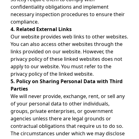
confidentiality obligations and implement
necessary inspection procedures to ensure their
compliance.
4. Related External Links
Our website provides web links to other websites.
You can also access other websites through the
links provided on our website. However, the
privacy policy of these linked websites does not
apply to our website. You must refer to the
privacy policy of the linked website.
5. Policy on Sharing Personal Data with Third
Parties
We will never provide, exchange, rent, or sell any
of your personal data to other individuals,
groups, private enterprises, or government
agencies unless there are legal grounds or
contractual obligations that require us to do so.
The circumstances under which we may disclose