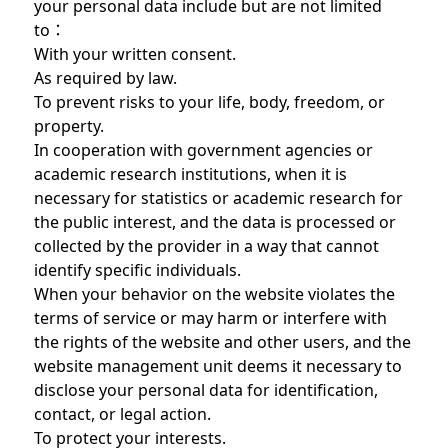
your personal data include but are not limited
to：
With your written consent.
As required by law.
To prevent risks to your life, body, freedom, or
property.
In cooperation with government agencies or
academic research institutions, when it is
necessary for statistics or academic research for
the public interest, and the data is processed or
collected by the provider in a way that cannot
identify specific individuals.
When your behavior on the website violates the
terms of service or may harm or interfere with
the rights of the website and other users, and the
website management unit deems it necessary to
disclose your personal data for identification,
contact, or legal action.
To protect your interests.