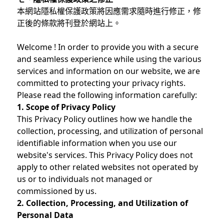
本網站隱私權保護政策將因應需求隨時進行修正，修
正後的條款將刊登於網站上。
Welcome ! In order to provide you with a secure
and seamless experience while using the various
services and information on our website, we are
committed to protecting your privacy rights.
Please read the following information carefully:
1. Scope of Privacy Policy
This Privacy Policy outlines how we handle the
collection, processing, and utilization of personal
identifiable information when you use our
website's services. This Privacy Policy does not
apply to other related websites not operated by
us or to individuals not managed or
commissioned by us.
2. Collection, Processing, and Utilization of
Personal Data