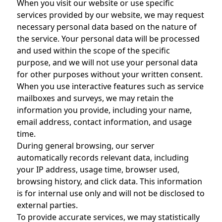
When you visit our website or use specific
services provided by our website, we may request
necessary personal data based on the nature of
the service. Your personal data will be processed
and used within the scope of the specific
purpose, and we will not use your personal data
for other purposes without your written consent.
When you use interactive features such as service
mailboxes and surveys, we may retain the
information you provide, including your name,
email address, contact information, and usage
time.
During general browsing, our server
automatically records relevant data, including
your IP address, usage time, browser used,
browsing history, and click data. This information
is for internal use only and will not be disclosed to
external parties.
To provide accurate services, we may statistically