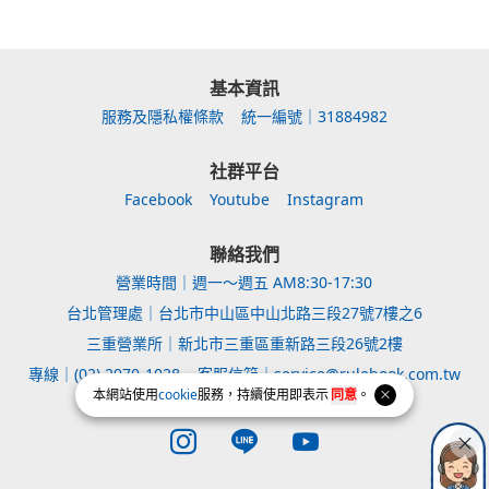
基本資訊
服務及隱私權條款
統一編號｜31884982
社群平台
Facebook
Youtube
Instagram
聯絡我們
營業時間｜週一～週五 AM8:30-17:30
台北管理處｜台北市中山區中山北路三段27號7樓之6
三重營業所｜新北市三重區重新路三段26號2樓
專線｜(02) 2970-1028
客服信箱｜service@rulebook.com.tw
本網站使用
cookie
服務，持續使用即表示
同意
。
Instagram page
Line page
Youtube page