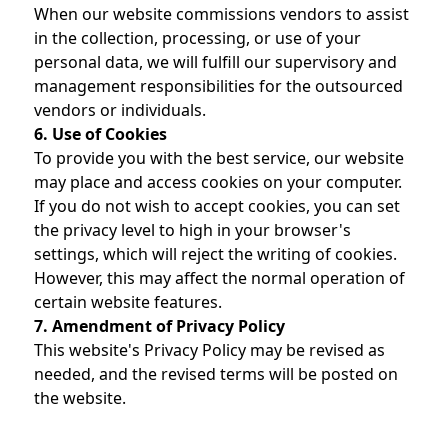
When our website commissions vendors to assist
in the collection, processing, or use of your
personal data, we will fulfill our supervisory and
management responsibilities for the outsourced
vendors or individuals.
6. Use of Cookies
To provide you with the best service, our website
may place and access cookies on your computer.
If you do not wish to accept cookies, you can set
the privacy level to high in your browser's
settings, which will reject the writing of cookies.
However, this may affect the normal operation of
certain website features.
7. Amendment of Privacy Policy
This website's Privacy Policy may be revised as
needed, and the revised terms will be posted on
the website.