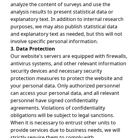
analyze the content of surveys and use the
analysis results to present statistical data or
explanatory text. In addition to internal research
purposes, we may also publish statistical data
and explanatory text as needed, but this will not
involve specific personal information.
3. Data Protection
Our website's servers are equipped with firewalls,
antivirus systems, and other relevant information
security devices and necessary security
protection measures to protect the website and
your personal data. Only authorized personnel
can access your personal data, and all relevant
personnel have signed confidentiality
agreements. Violations of confidentiality
obligations will be subject to legal sanctions.
When it is necessary to entrust other units to
provide services due to business needs, we will
strictly require them to comply with