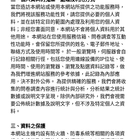
當您造訪本網站或使用本網站所提供之功能服務時，
我們將視該服務功能性質，請您提供必要的個人資
料，並在該特定目的範圍內處理及利用您的個人資
料；非經您書面同意，本網站不會將個人資料用於其
他用途。 本網站在您使用服務信箱、問卷調查等互動
性功能時，會保留您所提供的姓名、電子郵件地址、
聯絡方式及使用時間等。 於一般瀏覽時，伺服器會自
行記錄相關行徑，包括您使用連線設備的IP位址、使
用時間、使用的瀏覽器、瀏覽及點選資料記錄等，做
為我們增進網站服務的參考依據，此記錄為內部應
用，決不對外公佈。 為提供精確的服務，我們會將收
集的問卷調查內容進行統計與分析，分析結果之統計
數據或說明文字呈現，除供內部研究外，我們會視需
要公佈統計數據及說明文字，但不涉及特定個人之資
料。
三、資料之保護
本網站主機均設有防火牆、防毒系統等相關的各項資