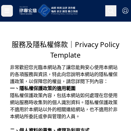
服務及隱私權條款｜Privacy Policy
Template
非常歡迎您光臨本網站為了讓您能夠安心使用本網站
的各項服務與資訊，特此向您說明本網站的隱私權保
護政策，以保障您的權益，請您詳閱下列內容：
一、隱私權保護政策的適用範圍
隱私權保護政策內容，包括本網站如何處理在您使用
網站服務時收集到的個人識別資料。隱私權保護政策
不適用於本網站以外的相關連結網站，也不適用於非
本網站所委託或參與管理的人員。
二、個人資料的蒐集、處理及利用方式