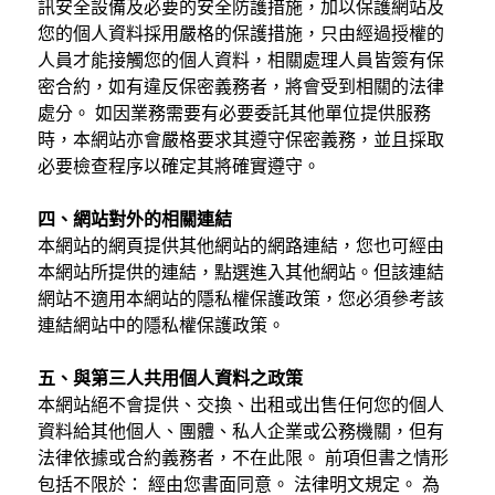
訊安全設備及必要的安全防護措施，加以保護網站及
您的個人資料採用嚴格的保護措施，只由經過授權的
人員才能接觸您的個人資料，相關處理人員皆簽有保
密合約，如有違反保密義務者，將會受到相關的法律
處分。 如因業務需要有必要委託其他單位提供服務
時，本網站亦會嚴格要求其遵守保密義務，並且採取
必要檢查程序以確定其將確實遵守。
四、網站對外的相關連結
本網站的網頁提供其他網站的網路連結，您也可經由
本網站所提供的連結，點選進入其他網站。但該連結
網站不適用本網站的隱私權保護政策，您必須參考該
連結網站中的隱私權保護政策。
五、與第三人共用個人資料之政策
本網站絕不會提供、交換、出租或出售任何您的個人
資料給其他個人、團體、私人企業或公務機關，但有
法律依據或合約義務者，不在此限。 前項但書之情形
包括不限於： 經由您書面同意。 法律明文規定。 為