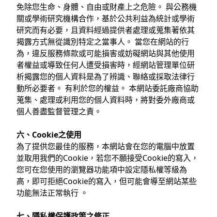
免除您生命、身體、自由或財產上之危險。 與公務機
關或學術研究機構合作，基於公共利益為統計或學術
研究而有必要，且資料經過提供者處理或蒐集著依其
揭露方式無從識別特定之當事人。 當您在網站的行
為，違反服務條款或可能損害或妨礙網站與其他使用
者權益或導致任何人遭受損害時，經網站管理單位研
析揭露您的個人資料是為了辨識、聯絡或採取法律行
動所必要者。 有利於您的權益。 本網站委託廠商協助
蒐集、處理或利用您的個人資料時，將對委外廠商或
個人善盡監督管理之責。
六、Cookie之使用
為了提供您最佳的服務，本網站會在您的電腦中放置
並取用我們的Cookie，若您不願接受Cookie的寫入，
您可在您使用的瀏覽器功能項中設定隱私權等級為
高，即可拒絕Cookie的寫入，但可能會導至網站某些
功能無法正常執行 。
七、隱私權保護政策之修正